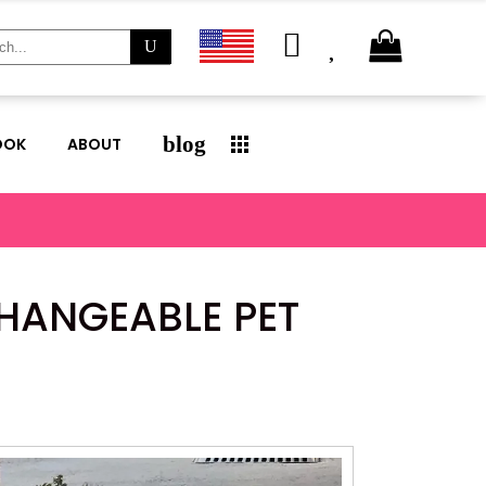
ch
blog
OOK
ABOUT
CHANGEABLE PET