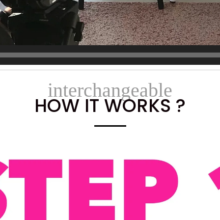
interchangeable
HOW IT WORKS ?