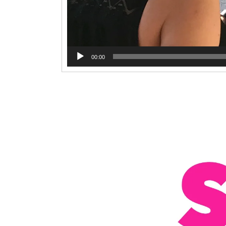
00:00