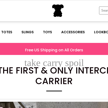
Sear
for:
TOTES
SLINGS
TOYS
ACCESSORIES
LOOKB
Free US Shipping on All Orders
take carry spoil
HE FIRST & ONLY INTER
CARRIER