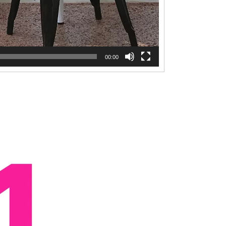
00:00