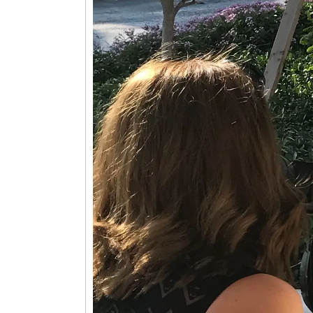
Player