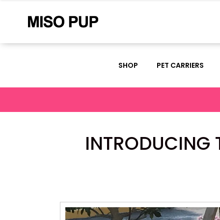
SHOP
PET CARRIERS
INTRODUCING T
Video