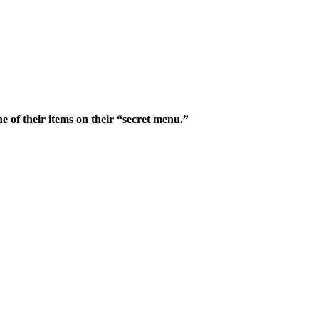
ne of their items on their “secret menu.”