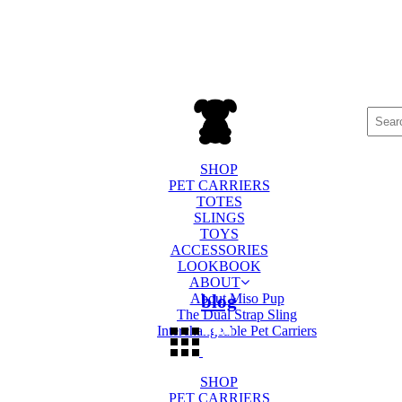
Searc
for:
SHOP
PET CARRIERS
TOTES
SLINGS
TOYS
ACCESSORIES
LOOKBOOK
ABOUT
About Miso Pup
blog
The Dual Strap Sling
Interchangeable Pet Carriers
SHOP
PET CARRIERS