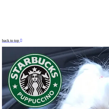
back to top