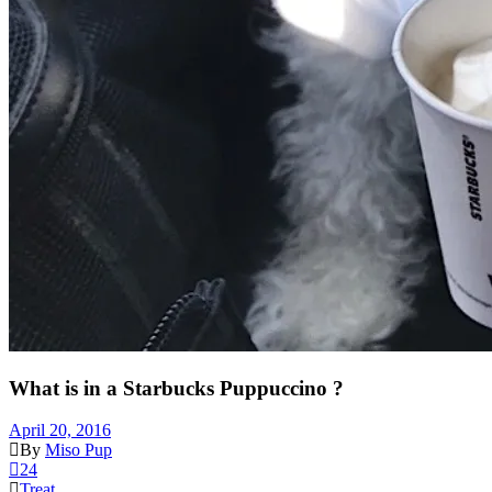
What is in a Starbucks Puppuccino ?
April 20, 2016
By
Miso Pup
24
Treat