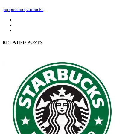
puppuccino
starbucks
RELATED POSTS