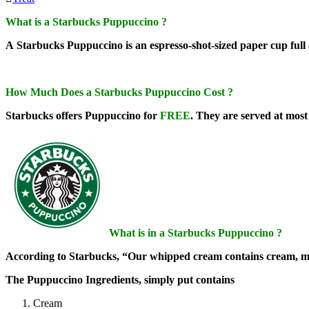
What is a Starbucks Puppuccino ?
A Starbucks Puppuccino is an espresso-shot-sized paper cup full 
How Much Does a Starbucks Puppuccino Cost ?
Starbucks offers Puppuccino for
FREE
. They are served at most 
What is in a Starbucks Puppuccino ?
According to Starbucks, “Our whipped cream contains cream, mi
The Puppuccino Ingredients, simply put contains
Cream