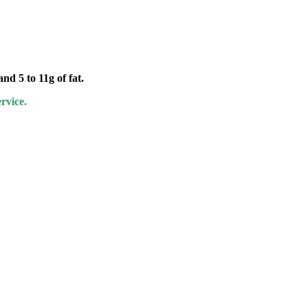
nd 5 to 11g of fat.
rvice.