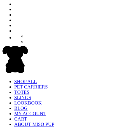
SHOP ALL
PET CARRIERS
TOTES
SLINGS
LOOKBOOK
BLOG
MY ACCOUNT
CART
ABOUT MISO PUP