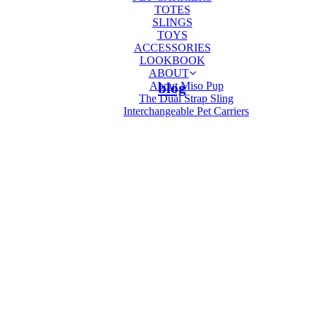
TOTES
SLINGS
TOYS
ACCESSORIES
LOOKBOOK
ABOUT
About Miso Pup
blog
The Dual Strap Sling
Interchangeable Pet Carriers