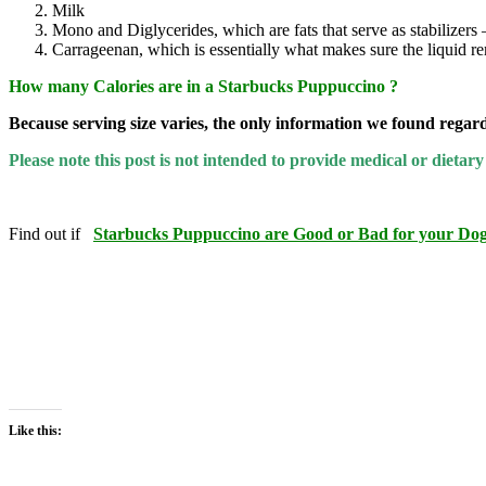
Milk
Mono and Diglycerides, which are fats that serve as stabilizers 
Carrageenan, which is essentially what makes sure the liquid r
How many Calories are in a Starbucks Puppuccino ?
Because serving size varies, the only information we found regard
Please note this post is not intended to provide medical or diet
Find out if
Starbucks Puppuccino are Good or Bad for your Dog
Like this: