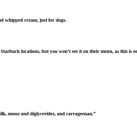
of whipped cream, just for dogs.
Starbuck locations, but you won’t see it on their menu, as this is o
lk, mono and diglycerides, and carrageenan.”