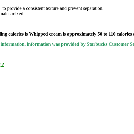
– to provide a consistent texture and prevent separation.
emains mixed.
ing calories is Whipped cream is approximately 50 to 110 calories a
ary information, information was provided by Starbucks Customer Se
 ?