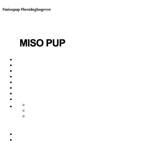
#misopup #bestdogbagever